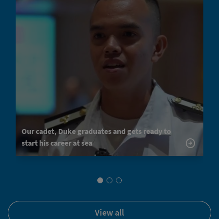
Our cadet, Duke graduates and gets ready to
start his career at sea
view all