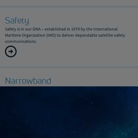
Safety
Safety is in our DNA – established in 1979 by the International
Maritime Organization (IMO) to deliver dependable satellite safety
communications.
Narrowband
For those fleets that don’t need the power of digitalisation or a high-
speed crew internet service just yet, narrowband remains a cost-
efficient solution to keep your vessel connected.