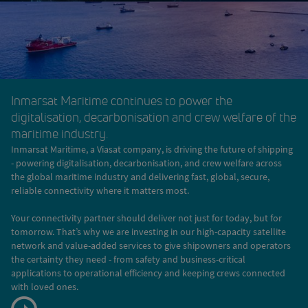
Inmarsat Maritime continues to power the
digitalisation, decarbonisation and crew welfare of the
maritime industry.
Inmarsat Maritime, a Viasat company, is driving the future of shipping
- powering digitalisation, decarbonisation, and crew welfare across
the global maritime industry and delivering fast, global, secure,
reliable connectivity where it matters most.
Your connectivity partner should deliver not just for today, but for
tomorrow. That’s why we are investing in our high-capacity satellite
network and value-added services to give shipowners and operators
the certainty they need - from safety and business-critical
applications to operational efficiency and keeping crews connected
with loved ones.