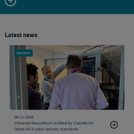
Latest news
Maritime
06-11-2026
Inmarsat NexusWave certified by ClassNK for
latest IACS cyber security standards