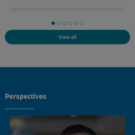
View all
Perspectives