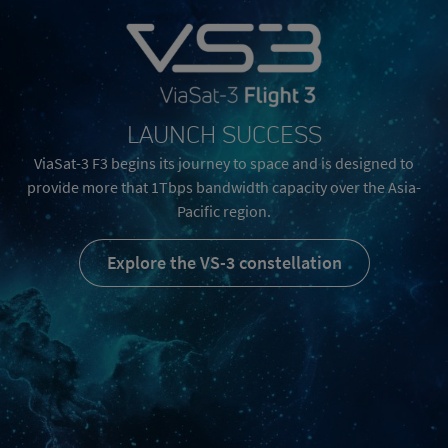
LAUNCH SUCCESS
ViaSat-3 F3 begins its journey to space and is designed to
provide more that 1Tbps bandwidth capacity over the Asia-
Pacific region.
Explore the VS-3 constellation