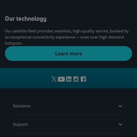
Our technology
Our satellite fleet provides seamless, high-quality service, backed by
an exceptional connectivity experience — even over high-demand
hotspots.
Learn more
Solutions
Support