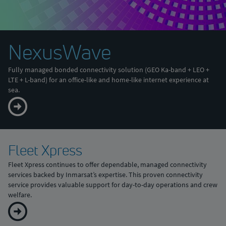
NexusWave
Fully managed bonded connectivity solution (GEO Ka-band + LEO +
LTE + L-band) for an office-like and home-like internet experience at
sea.
Fleet Xpress
Fleet Xpress continues to offer dependable, managed connectivity
services backed by Inmarsat’s expertise. This proven connectivity
service provides valuable support for day-to-day operations and crew
welfare.