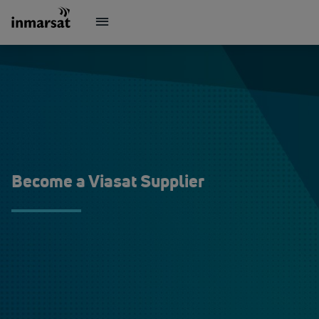
Become a Viasat Supplier