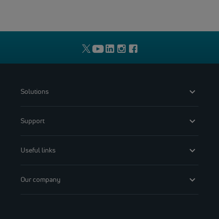
Solutions
Support
Useful links
Our company