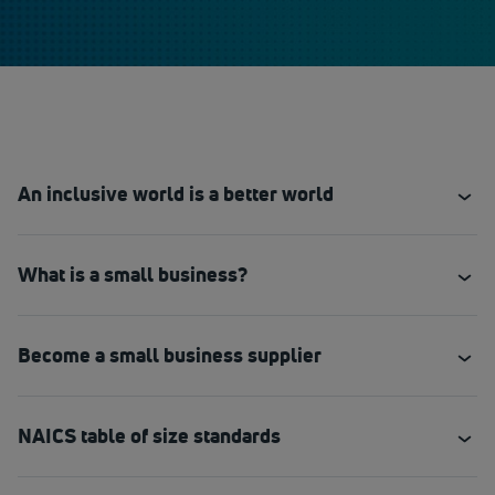
An inclusive world is a better world
What is a small business?
Become a small business supplier
NAICS table of size standards