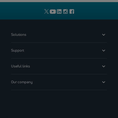
Solutions
Support
Useful links
Our company