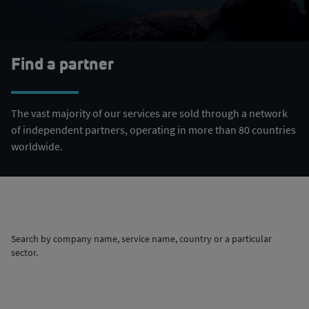
Find a partner
The vast majority of our services are sold through a network
of independent partners, operating in more than 80 countries
worldwide.
Search by company name, service name, country or a particular
sector.