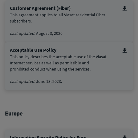
Customer Agreement (Fiber)
This agreement applies to all Viasat residential Fiber
subscribers.
Last updated:
August 3, 2026
Acceptable Use Policy
This policy describes the acceptable use of the Viasat
Internet services as well as permissible and
prohibited conduct when using the services.
Last updated:
June 13, 2023.
Europe
Information Security Policy for Euro