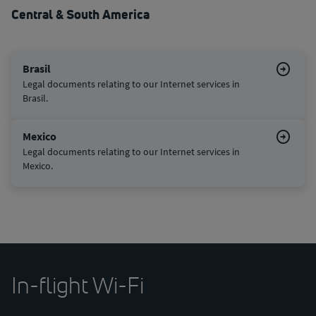
Central & South America
Brasil
Legal documents relating to our Internet services in
Brasil.
Mexico
Legal documents relating to our Internet services in
Mexico.
In-flight Wi-Fi