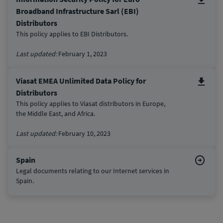
Broadband Infrastructure Sarl (EBI)
Distributors
This policy applies to EBI Distributors.
Last updated:
February 1, 2023
Viasat EMEA Unlimited Data Policy for
Distributors
This policy applies to Viasat distributors in Europe,
the Middle East, and Africa.
Last updated:
February 10, 2023
Spain
Legal documents relating to our Internet services in
Spain.