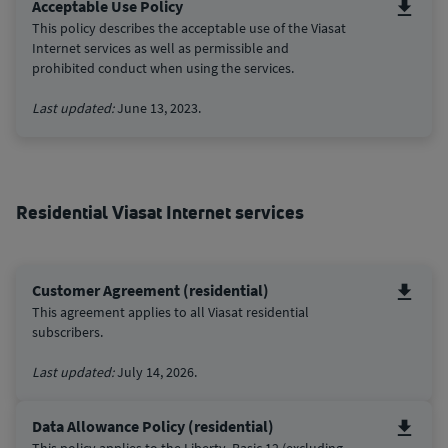
Acceptable Use Policy
This policy describes the acceptable use of the Viasat
Internet services as well as permissible and
prohibited conduct when using the services.
Last updated:
June 13, 2023.
Residential Viasat Internet services
Customer Agreement (residential)
This agreement applies to all Viasat residential
subscribers.
Last updated:
July 14, 2026.
Data Allowance Policy (residential)