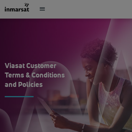
Viasat Customer
Terms & Conditions
and Policies