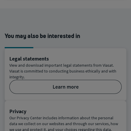
You may also be interested in
Legal statements
View and download important legal statements from Viasat.
Viasat is committed to conducting business ethically and with
integrity.
learn more
Privacy
Our Privacy Center includes information about the personal
data we collect on our websites and through our services, how
we use and protect it, and your choices regarding this data.