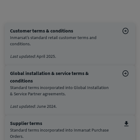
Customer terms & conditions
Inmarsat’s standard retail customer terms and
conditions.
Last updated:
April 2025.
Global installation & service terms &
conditions
Standard terms incorporated into Global Installation
& Service Partner agreements.
Last updated:
June 2024.
Supplier terms
Standard terms incorporated into Inmarsat Purchase
Orders.