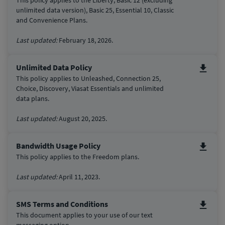
This policy applies to the Liberty, Basic 12 (excluding
unlimited data version), Basic 25, Essential 10,
Classic
and Convenience Plans.
Last updated:
February 18, 2026.
Unlimited Data Policy
This policy applies to Unleashed, Connection 25,
Choice, Discovery, Viasat Essentials and unlimited
data plans.
Last updated:
August 20, 2025.
Bandwidth Usage Policy
This policy applies to the Freedom plans.
Last updated:
April 11, 2023.
SMS Terms and Conditions
This document applies to your use of our text
messaging option.