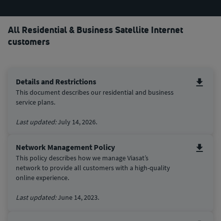
All Residential & Business Satellite Internet
customers
Details and Restrictions
This document describes our residential and business
service plans.
Last updated:
July 14, 2026.
Network Management Policy
This policy describes how we manage Viasat’s
network to provide all customers with a high-quality
online experience.
Last updated:
June 14, 2023.