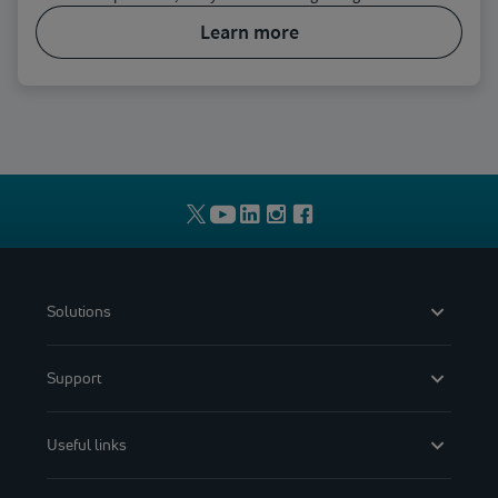
learn more
Solutions
Support
Useful links