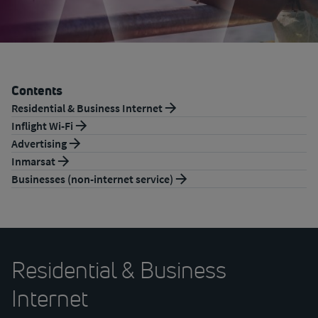
Contents
Residential & Business Internet
Inflight Wi-Fi
Advertising
Inmarsat
Businesses (non-internet service)
Residential & Business
Internet