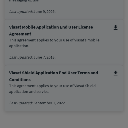
Last updated:
June 9, 2026.
Viasat Mobile Application End User License
Agreement
This agreement applies to your use of Viasat’s mobile
application.
Last updated:
June 7, 2018.
Viasat Shield Application End User Terms and
Conditions
This agreement applies to your use of Viasat Shield
application and service.
Last updated:
September 1, 2022.