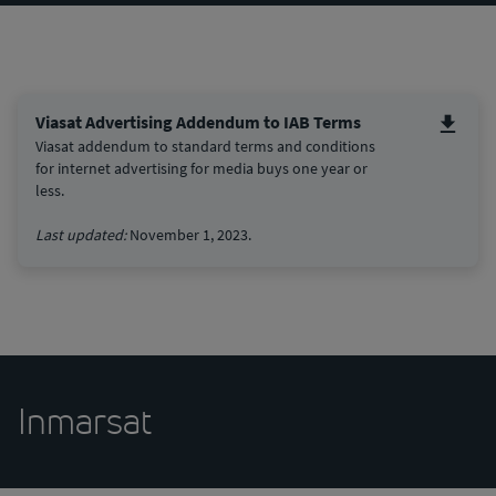
Viasat Advertising Addendum to IAB Terms
Viasat addendum to standard terms and conditions
for internet advertising for media buys one year or
less.
Last updated:
November 1, 2023.
Inmarsat