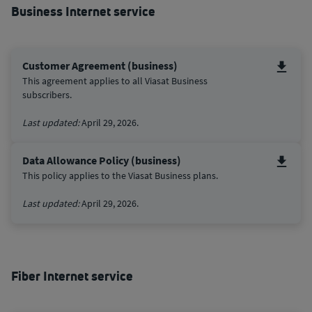
Business Internet service
Customer Agreement (business)
This agreement applies to all Viasat Business
subscribers.
Last updated:
April 29, 2026.
Data Allowance Policy (business)
This policy applies to the Viasat Business plans.
Last updated:
April 29, 2026.
Fiber Internet service