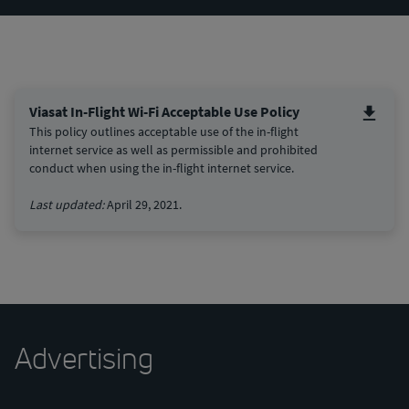
Viasat In-Flight Wi-Fi Acceptable Use Policy
This policy outlines acceptable use of the in-flight
internet service as well as permissible and prohibited
conduct when using the in-flight internet service.
Last updated:
April 29, 2021.
Advertising