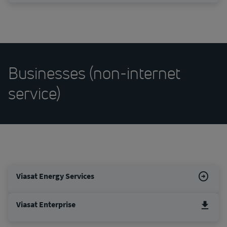
Businesses (non-internet
service)
Viasat Energy Services
Viasat Enterprise