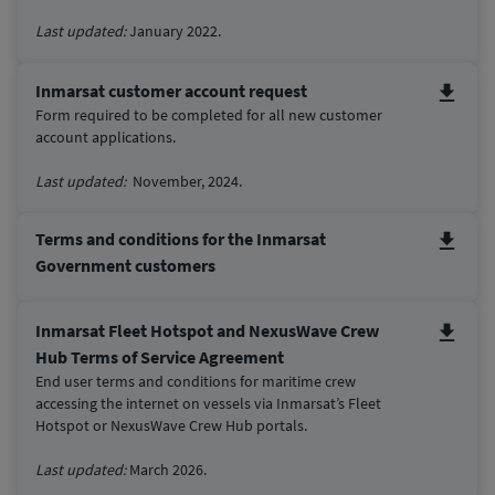
Last updated:
January 2022.
Inmarsat customer account request
Form required to be completed for all new customer
account applications.
Last updated:
November, 2024.
Terms and conditions for the Inmarsat
Government customers
Inmarsat Fleet Hotspot and NexusWave Crew
Hub Terms of Service Agreement
End user terms and conditions for maritime crew
accessing the internet on vessels via Inmarsat’s Fleet
Hotspot or NexusWave Crew Hub portals.
Last updated:
March 2026.