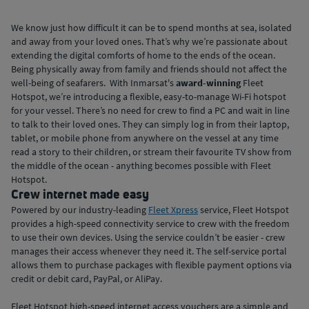
We know just how difficult it can be to spend months at sea, isolated
and away from your loved ones. That’s why we’re passionate about
extending the digital comforts of home to the ends of the ocean.
Being physically away from family and friends should not affect the
well-being of seafarers. With Inmarsat's
award-winning
Fleet
Hotspot, we’re introducing a flexible, easy-to-manage Wi-Fi hotspot
for your vessel. There’s no need for crew to find a PC and wait in line
to talk to their loved ones. They can simply log in from their laptop,
tablet, or mobile phone from anywhere on the vessel at any time
read a story to their children, or stream their favourite TV show from
the middle of the ocean - anything becomes possible with Fleet
Hotspot.
Crew internet made easy
Powered by our industry-leading
Fleet Xpress
service, Fleet Hotspot
provides a high-speed connectivity service to crew with the freedom
to use their own devices. Using the service couldn’t be easier - crew
manages their access whenever they need it. The self-service portal
allows them to purchase packages with flexible payment options via
credit or debit card, PayPal, or AliPay.
Fleet Hotspot high-speed internet access vouchers are a simple and