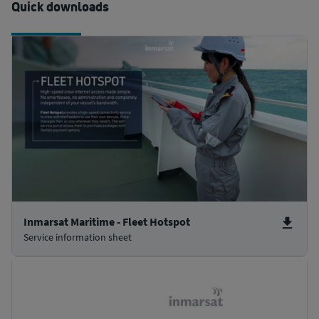
Quick downloads
Inmarsat Maritime - Fleet Hotspot
Service information sheet