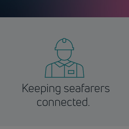
Keeping seafarers
connected.