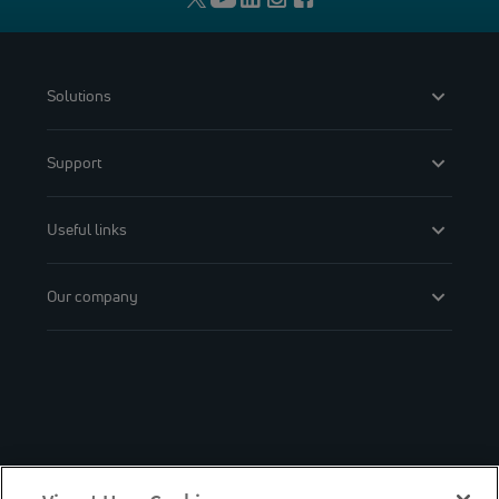
Solutions
Support
Useful links
Our company