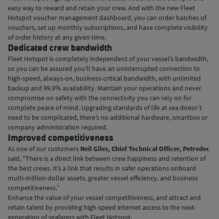
easy way to reward and retain your crew. And with the new Fleet
Hotspot voucher management dashboard, you can order batches of
vouchers, set up monthly subscriptions, and have complete visibility
of order history at any given time.
Dedicated crew bandwidth
Fleet Hotspot is completely independent of your vessel’s bandwidth,
so you can be assured you’ll have an uninterrupted connection to
high-speed, always-on, business-critical bandwidth, with unlimited
backup and 99.9% availability. Maintain your operations and never
compromise on safety with the connectivity you can rely on for
complete peace of mind. Upgrading standards of life at sea doesn’t
need to be complicated, there’s no additional hardware, smartbox or
company administration required.
Improved competitiveness
As one of our customers
Neil Giles, Chief Technical Officer, Petredec
said, "There is a direct link between crew happiness and retention of
the best crews. It’s a link that results in safer operations onboard
multi-million-dollar assets, greater vessel efficiency, and business
competitiveness.”
Enhance the value of your vessel competitiveness, and attract and
retain talent by providing high-speed internet access to the next-
generation of seafarers with Fleet Hotspot.