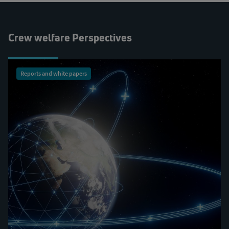
Crew welfare Perspectives
Reports and white papers