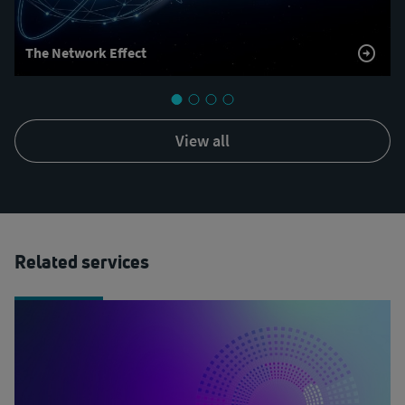
The Network Effect
view all
Related services