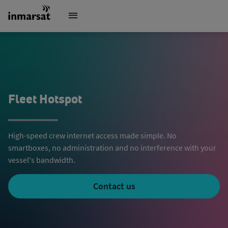
Fleet Hotspot
High-speed crew internet access made simple. No
smartboxes, no administration and no interference with your
vessel's bandwidth.
Contact us