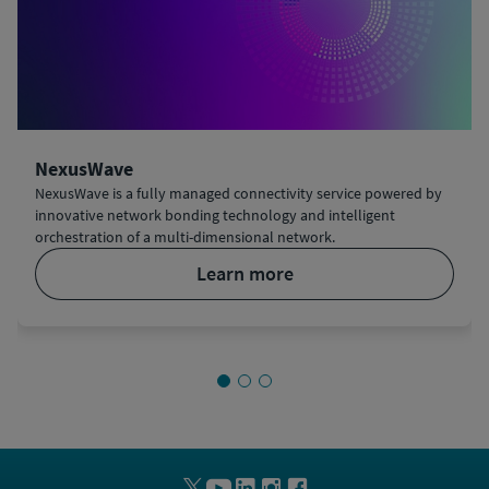
NexusWave
NexusWave is a fully managed connectivity service powered by
innovative network bonding technology and intelligent
orchestration of a multi-dimensional network.
learn more