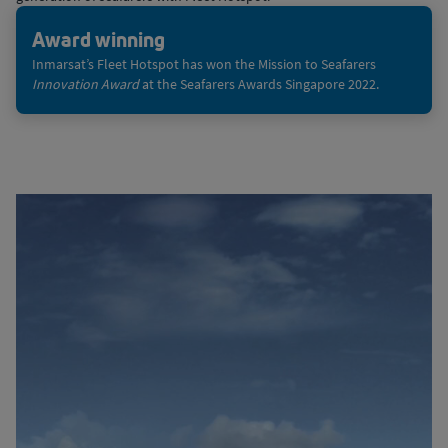
Award winning
Inmarsat’s Fleet Hotspot has won the Mission to Seafarers
Innovation Award
at the Seafarers Awards Singapore 2022.