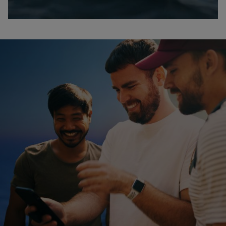
0:00 / 2:51