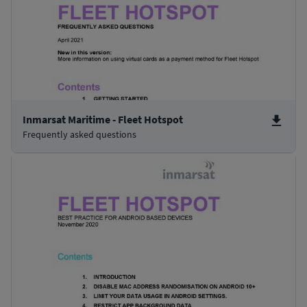
Inmarsat Maritime - Fleet Hotspot
Frequently asked questions