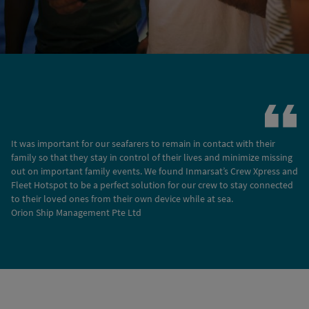
It was important for our seafarers to remain in contact with their
family so that they stay in control of their lives and minimize missing
out on important family events. We found Inmarsat’s Crew Xpress and
Fleet Hotspot to be a perfect solution for our crew to stay connected
to their loved ones from their own device while at sea.
Orion Ship Management Pte Ltd