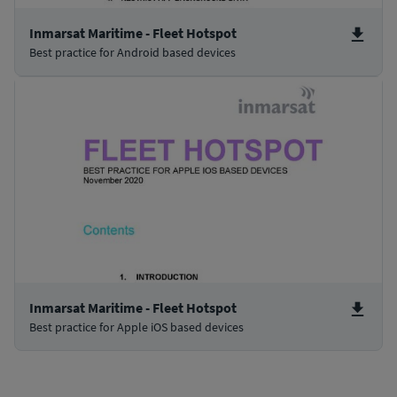
Inmarsat Maritime - Fleet Hotspot
Best practice for Android based devices
Inmarsat Maritime - Fleet Hotspot
Best practice for Apple iOS based devices