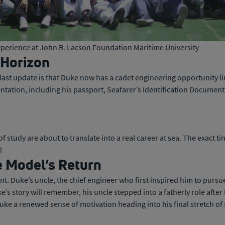
experience at John B. Lacson Foundation Maritime University
 Horizon
last update is that Duke now has a cadet engineering opportunity li
ntation, including his passport, Seafarer’s Identification Document
rs of study are about to translate into a real career at sea. The exac
l
e Model’s Return
 Duke’s uncle, the chief engineer who first inspired him to pursu
e’s story will remember, his uncle stepped into a fatherly role after 
ke a renewed sense of motivation heading into his final stretch of 