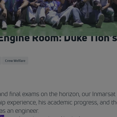
Engine Room: Duke Tion’s
Crew Welfare
nd final exams on the horizon, our Inmarsa
hip experience, his academic progress, and th
 as an engineer.