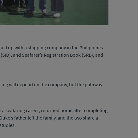
ned up with a shipping company in the Philippines.
 (SID), and Seafarer’s Registration Book (SRB), and
t timing will depend on the company, but the pathway
e a seafaring career, returned home after completing
Duke’s father left the family, and the two share a
studies.