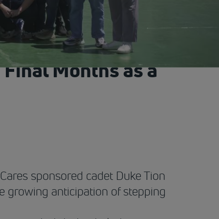
 Final Months as a
t Cares sponsored cadet Duke Tion
e growing anticipation of stepping