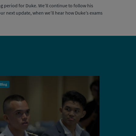
g period for Duke. We’ll continue to follow his
r our next update, when we’ll hear how Duke’s exams
Blog