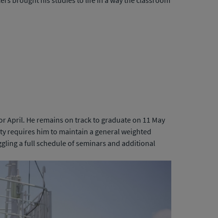
rs brought his studies to life in a way the classroom
or April. He remains on track to graduate on 11 May
ty requires him to maintain a general weighted
ggling a full schedule of seminars and additional