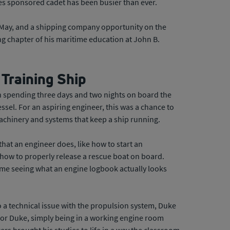
es sponsored cadet has been busier than ever.
r May, and a shipping company opportunity on the
g chapter of his maritime education at John B.
 Training Ship
n spending three days and two nights on board the
sel. For an aspiring engineer, this was a chance to
chinery and systems that keep a ship running.
 that an engineer does, like how to start an
how to properly release a rescue boat on board.
time seeing what an engine logbook actually looks
o a technical issue with the propulsion system, Duke
For Duke, simply being in a working engine room