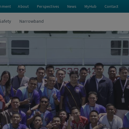
nment
About
Perspectives
News
MyHub
Contact
Safety
Narrowband
Tion’s Final Months as a Cadet