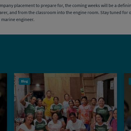
ompany placement to prepare for, the coming weeks will be a definin
afarer, and from the classroom into the engine room. Stay tuned fo
a marine engineer.
Blog