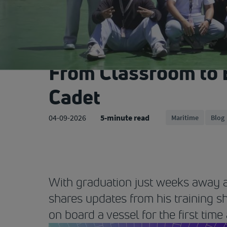
From Classroom to 
Cadet
04-09-2026
5-minute read
Maritime
Blog
With graduation just weeks away a
shares updates from his training s
on board a vessel for the first time