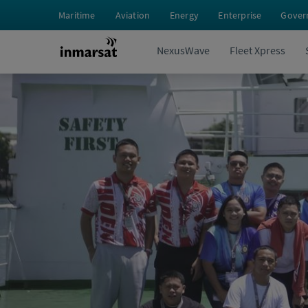
Maritime
Aviation
Energy
Enterprise
Gover
NexusWave
Fleet Xpress
Perspectives
From Classroom to Engine Room: Duke 