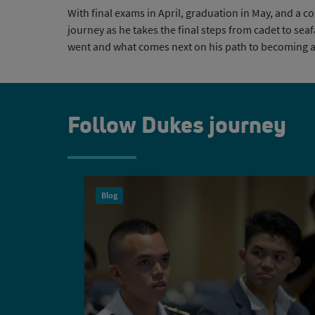
With final exams in April, graduation in May, and a c
journey as he takes the final steps from cadet to se
went and what comes
next on his path to becoming 
Follow Dukes journey
Blog