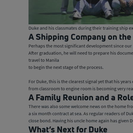
Duke and his classmates during their training ship 
A Shipping Company on the
Perhaps the most significant development since our 
After graduation, he will need to prepare his docume
travel to Manila
to begin the next stage of the process.
For Duke, this is the clearest signal yet that his yea
from classroom to engine room is becoming very rea
A Family Reunion and a Rol
There was also some welcome news on the home front.
a six month contract at sea. As regular readers of Duk
close bond. Having his uncle home again has given Du
What’s Next for Duke