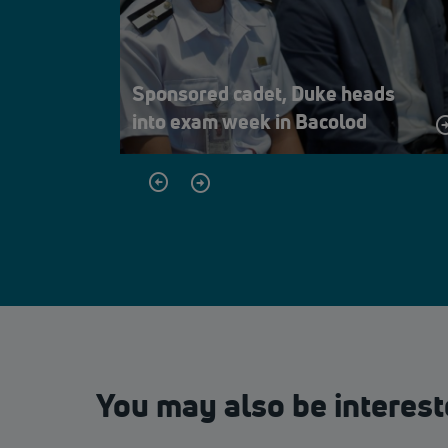
Sponsored cadet, Duke heads
into exam week in Bacolod
You may also be interest