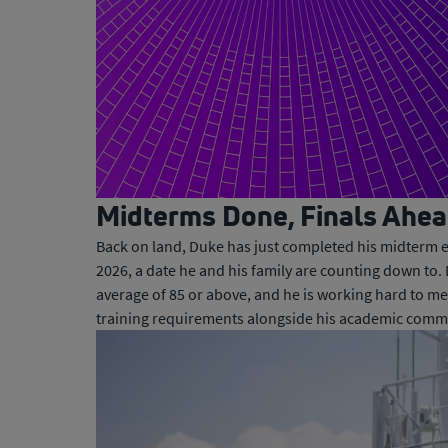
0:00 / 1:29
Midterms Done, Finals Ahe
Back on land, Duke has just completed his midterm e
2026, a date he and his family are counting down to
average of 85 or above, and he is working hard to mee
training requirements alongside his academic comm