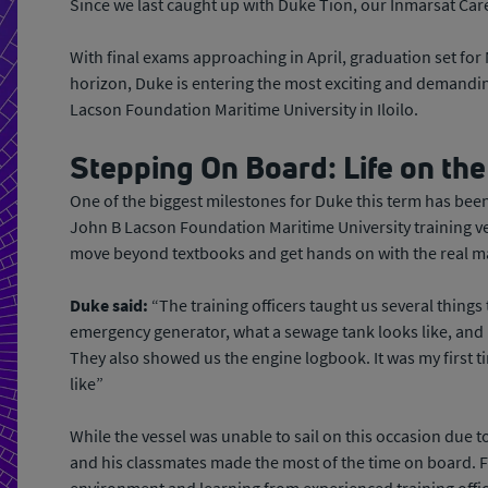
Since we last caught up with Duke Tion, our Inmarsat Car
With final exams approaching in April, graduation set fo
horizon, Duke is entering the most exciting and demandin
Lacson Foundation Maritime University in Iloilo.
Stepping On Board: Life on the
One of the biggest milestones for Duke this term has bee
John B Lacson Foundation Maritime University training ves
move beyond textbooks and get hands on with the real ma
Duke said:
“The training officers taught us several things
emergency generator, what a sewage tank looks like, and 
They also showed us the engine logbook. It was my first 
like”
While the vessel was unable to sail on this occasion due t
and his classmates made the most of the time on board. 