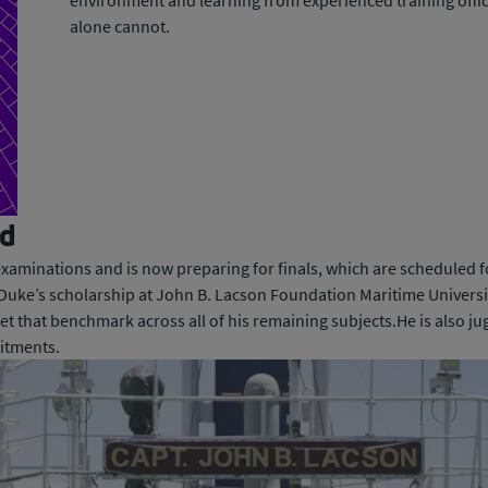
environment and learning from experienced training office
alone cannot.
ad
xaminations and is now preparing for finals, which are scheduled f
. Duke’s scholarship at John B. Lacson Foundation Maritime Universi
t that benchmark across all of his remaining subjects.He is also ju
itments.