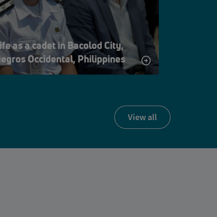
ife as a cadet in Bacolod City,
egros Occidental, Philippines
view all