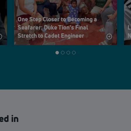
One Step Closer to Becoming a
Seafarer: Duke Tion’s Final
L
Stretch to Cadet Engineer
N
ed in