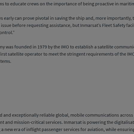
ms to educate crews on the importance of being proactive in marit
es early can prove pivotal in saving the ship and, more importantly, 
n issue before requesting assistance, but Inmarsat’s Fleet Safety faci
ontrol.”
ny was founded in 1979 by the IMO to establish a satellite communic
first satellite operator to meet the stringent requirements of the I
stems.
 and exceptionally reliable global, mobile communications across the
and mission-critical services. Inmarsat is powering the digitalisa
ng a new era of inflight passenger services for aviation, while ensuri