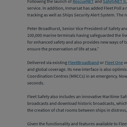
Following the launch of
RescueNET
and
SafetyNET II
service. In addition, Inmarsat has added Fleet Poll a
tracking as well as Ships Security Alert System. The n
Peter Broadhurst, Senior Vice President of Safety a
100,000 marine terminals having safeguarded the live
for enhanced safety and also provides new ways of ta
ensure the preservation of life at sea.”
Delivered via existing
FleetBroadband
or
Fleet One
vo
and global coverage. Its new interface is also optimi
Coordination Centres (MRCCs) in an emergency. Now, 
seconds.
Fleet Safety also includes an innovative Maritime Saf
broadcasts and download historic broadcasts, which 
the creation of chat rooms between ships in distress
Given the functionality and features available to Flee