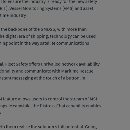
to ensure the industry is ready for the new safety
(LRIT), Vessel Monitoring Systems (VMS) and asset
itime industry.
rms the backbone of the GMDSS, with more than
he digital era of shipping, technology can be used
ning point in the way satellite communications
, Fleet Safety offers unrivalled network availability
functionality and communicate with Maritime Rescue
stant messaging at the touch of a button, in
I feature allows users to control the stream of MSI
gs. Meanwhile, the Distress Chat capability enables
s.
elp them realise the solution’s full potential. Going