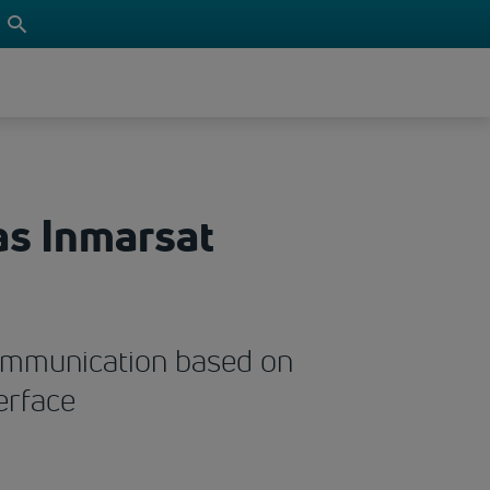
as Inmarsat
 communication based on
erface