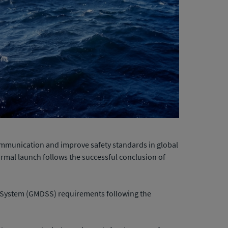
communication and improve safety standards in global
formal launch follows the successful conclusion of
ty System (GMDSS) requirements following the