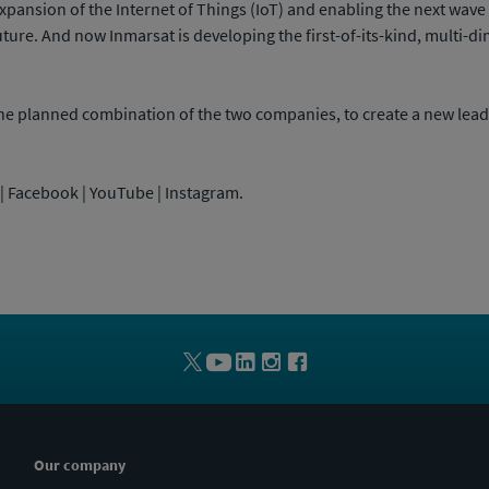
expansion of the Internet of Things (IoT) and enabling the next wav
uture. And now Inmarsat is developing the first-of-its-kind, multi
e planned combination of the two companies, to create a new lead
n | Facebook | YouTube | Instagram.
Our company