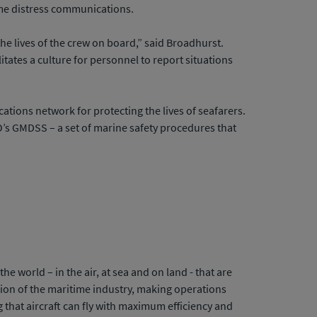
ime distress communications.
the lives of the crew on board,” said Broadhurst.
litates a culture for personnel to report situations
ations network for protecting the lives of seafarers.
MO’s GMDSS – a set of marine safety procedures that
 world – in the air, at sea and on land - that are
tion of the maritime industry, making operations
ng that aircraft can fly with maximum efficiency and