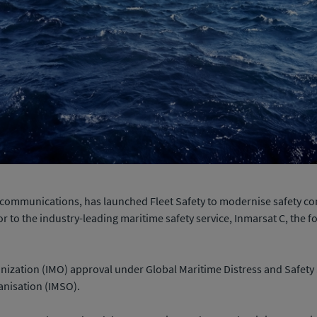
ite communications, has launched Fleet Safety to modernise safety 
r to the industry-leading maritime safety service, Inmarsat C, the 
anization (IMO) approval under Global Maritime Distress and Safe
anisation (IMSO).