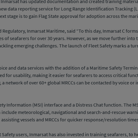
, Inmarsat has updated documentation and created training material 
 new data reporting service for Long Range Identification Tracking 
ext stage is to gain Flag State approval for adoption across the mar
nd Regulatory, Inmarsat Maritime, said “To this day, Inmarsat C fo
s of seafarers for over 30 years. However, as we move further into t
ckling emerging challenges. The launch of Fleet Safety marks a tur
ice and data services with the addition of a Maritime Safety Terminal
sed for usability, making it easier for seafarers to access critical 
a network of over 60+ global MRCCs can be contacted by voice or in
ety Information (MSI) interface and a Distress Chat function. The MS
include meteorological, navigational and search-and-rescue warnin
, assisting vessels and MRCCs for quicker response/resolution time
t Safety users, Inmarsat has also invested in training seafarers, to h