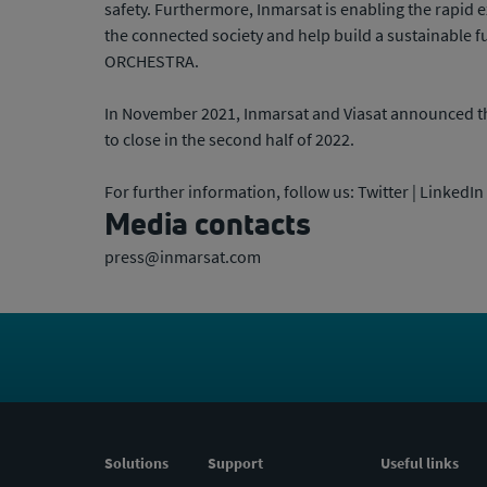
safety. Furthermore, Inmarsat is enabling the rapid 
the connected society and help build a sustainable f
ORCHESTRA.
In November 2021, Inmarsat and Viasat announced th
to close in the second half of 2022.
For further information, follow us: Twitter | LinkedI
Media contacts
press@inmarsat.com
Solutions
Support
Useful links