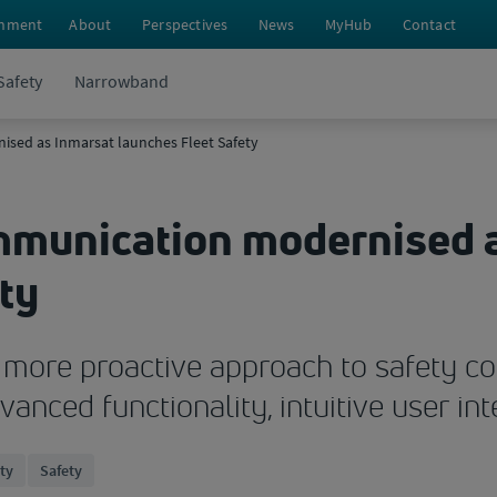
nment
About
Perspectives
News
MyHub
Contact
Safety
Narrowband
sed as Inmarsat launches Fleet Safety
mmunication modernised 
ty
es more proactive approach to safety
anced functionality, intuitive user int
ety
Safety