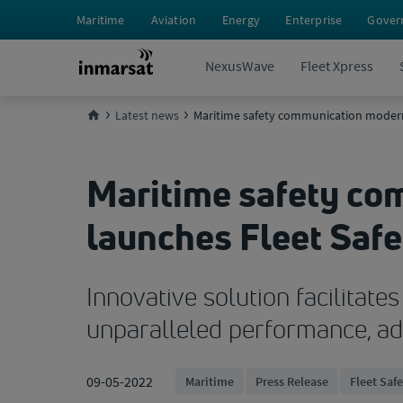
Maritime
Aviation
Energy
Enterprise
Gover
NexusWave
Fleet Xpress
Latest news
Maritime safety communication moderni
Maritime safety co
launches Fleet Safe
Innovative solution facilitat
unparalleled performance, adv
09-05-2022
Maritime
Press Release
Fleet Saf