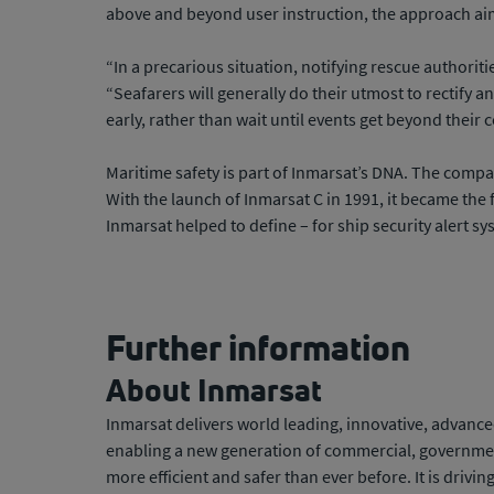
above and beyond user instruction, the approach ai
“In a precarious situation, notifying rescue authoriti
“Seafarers will generally do their utmost to rectify a
early, rather than wait until events get beyond their c
Maritime safety is part of Inmarsat’s DNA. The compa
With the launch of Inmarsat C in 1991, it became the 
Inmarsat helped to define – for ship security alert sy
Further information
About Inmarsat
Inmarsat delivers world leading, innovative, advanced
enabling a new generation of commercial, government 
more efficient and safer than ever before. It is drivi