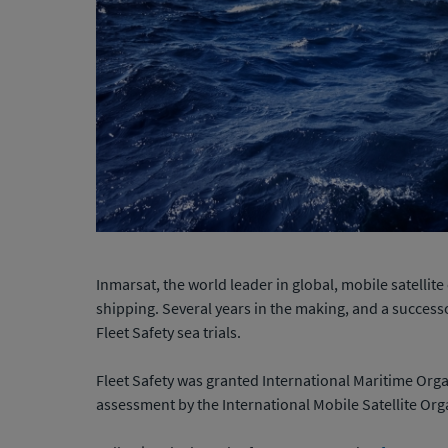
Inmarsat, the world leader in global, mobile satell
shipping. Several years in the making, and a successo
Fleet Safety sea trials.
Fleet Safety was granted International Maritime Org
assessment by the International Mobile Satellite Org