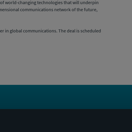
e of world-changing technologies that will underpin
-dimensional communications network of the future,
er in global communications. The deal is scheduled