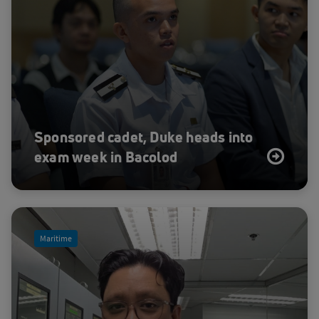
Sponsored cadet, Duke heads into
exam week in Bacolod
Maritime