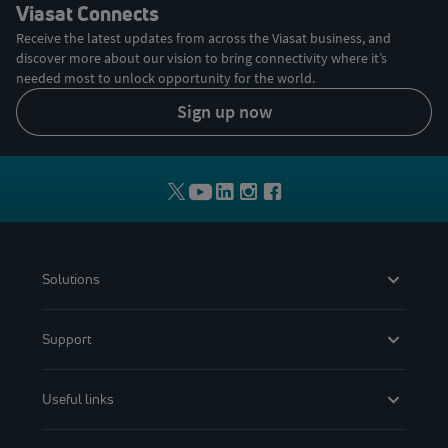
Viasat Connects
Receive the latest updates from across the Viasat business, and
discover more about our vision to bring connectivity where it’s
needed most to unlock opportunity for the world.
sign up now
Solutions
Support
Useful links