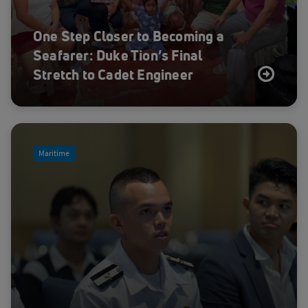
One Step Closer to Becoming a
Seafarer: Duke Tion’s Final
Stretch to Cadet Engineer
Maritime