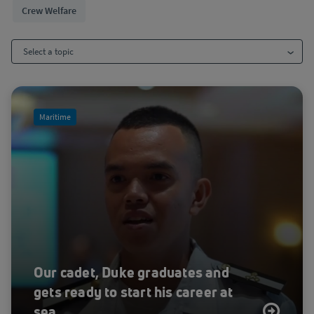
Crew Welfare
Select a topic
All
Maritime
Advanced Air Mobility
Agriculture
Aviation
Blog
Case Study
Crew Welfare
Cybersecurity
Our cadet, Duke graduates and
Cybersecurity
gets ready to start his career at
Disaster response
sea