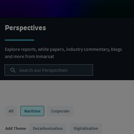
Perspectives
Explore reports, white papers, industry commentary, blogs
and more from Inmarsat
Category Filter
All
Maritime
Corporate
Themes Filter
Add Theme
Decarbonisation
Digitalisation