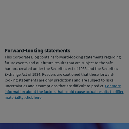
Forward-looking statements
This Corporate Blog contains forward-looking statements regarding
future events and our future results that are subject to the safe
harbors created under the Securities Act of 1933 and the Securities
Exchange Act of 1934. Readers are cautioned that these forward-
looking statements are only predictions and are subject to risks,
uncertainties and assumptions that are difficult to predict.
For more
information about the factors that could cause actual results to differ
materiallty, click here
.