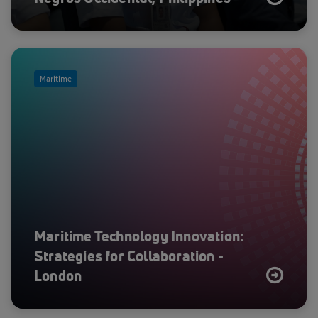
Maritime
Maritime Technology Innovation:
Strategies for Collaboration -
London