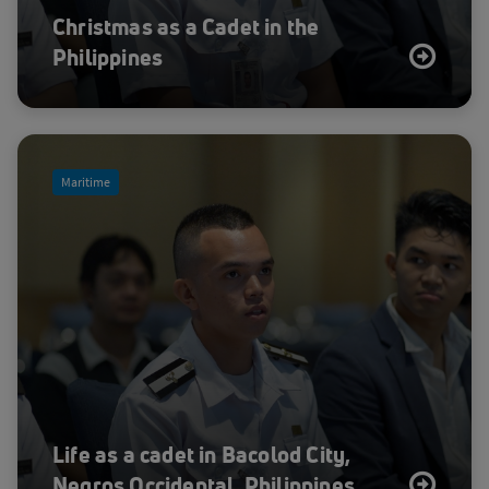
Christmas as a Cadet in the
Philippines
Maritime
Life as a cadet in Bacolod City,
Negros Occidental, Philippines