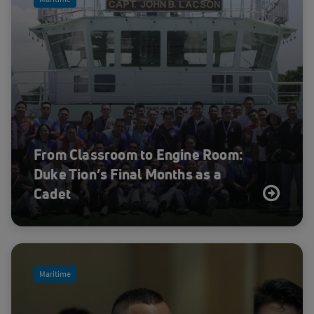
Sea
Space Safety and Sustainability
Sustainability
Utilities
Velaris
ViaSat-3
From Classroom to Engine Room:
Duke Tion’s Final Months as a
Cadet
Maritime