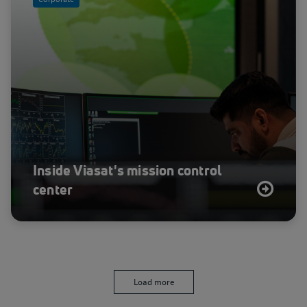
Inside Viasat's mission control
center
Load more