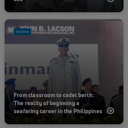
Emergency response
Energy
Energy
Enterprise
Maritime
Event
Feature
Fishing
Fleet Care
Fleet LTE
Fleet Safety
Fleet Secure
From classroom to cadet berth:
Fleet Xpress
The reality of beginning a
seafaring career in the Philippines
FleetBroadband
Flight Operations & Safety
GMDSS