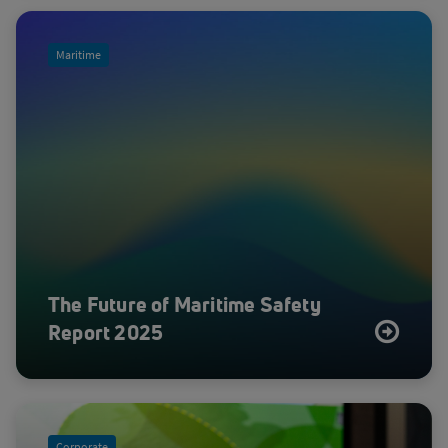
Maritime
The Future of Maritime Safety
Report 2025
Corporate