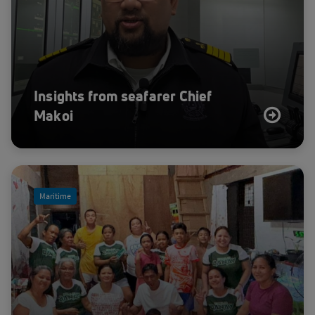
Insights from seafarer Chief
Makoi
Maritime